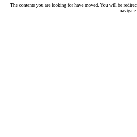
The contents you are looking for have moved. You will be redirec
navigate